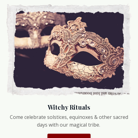
Witchy Rituals
Come celebrate solstices, equinoxes & other sacred
days with our magical tribe.