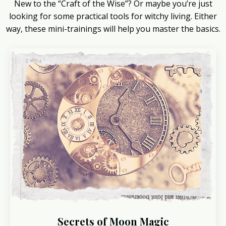
New to the “Craft of the Wise”? Or maybe you’re just
looking for some practical tools for witchy living. Either
way, these mini-trainings will help you master the basics.
Secrets of Moon Magic