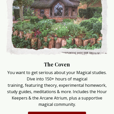
The Coven
You want to get serious about your Magical studies.
Dive into 150+ hours of magical
training, featuring theory, experimental homework,
study guides, meditations & more. Includes the Hour
Keepers & the Arcane Atrium, plus a supportive
magical community.