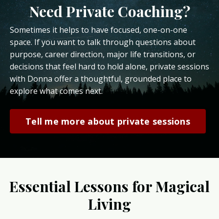
Need Private Coaching?
Sometimes it helps to have focused, one-on-one
space. If you want to talk through questions about
purpose, career direction, major life transitions, or
decisions that feel hard to hold alone, private sessions
with Donna offer a thoughtful, grounded place to
explore what comes next.
Tell me more about private sessions
Essential Lessons for Magical
Living