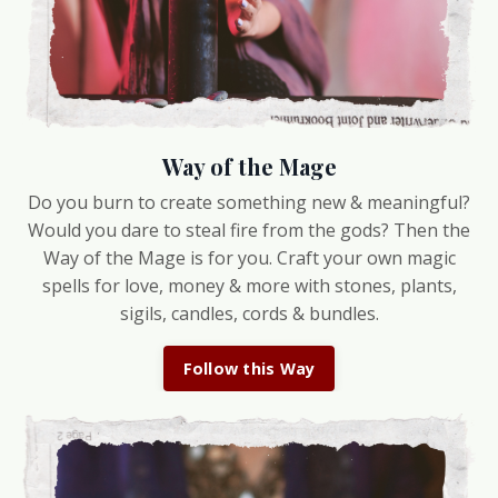
Way of the Mage
Do you burn to create something new & meaningful?
Would you dare to steal fire from the gods? Then the
Way of the Mage is for you. Craft your own magic
spells for love, money & more with stones, plants,
sigils, candles, cords & bundles.
Follow this Way