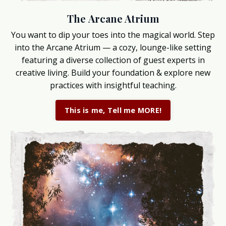
The Arcane Atrium
You want to dip your toes into the magical world. Step
into the Arcane Atrium — a cozy, lounge-like setting
featuring a diverse collection of guest experts in
creative living. Build your foundation & explore new
practices with insightful teaching.
This is me, Tell me MORE!