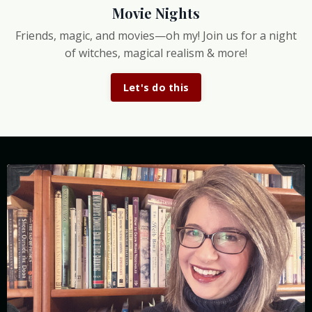
Movie Nights
Friends, magic, and movies—oh my! Join us for a night
of witches, magical realism & more!
Let's do this