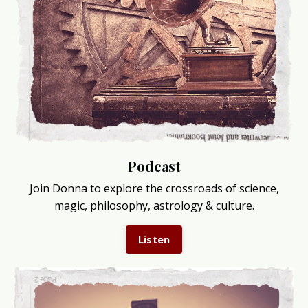
Podcast
Join Donna to explore the crossroads of science,
magic, philosophy, astrology & culture.
Listen