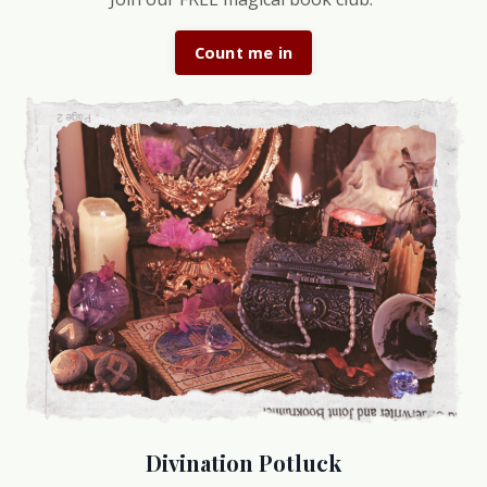
Count me in
Divination Potluck