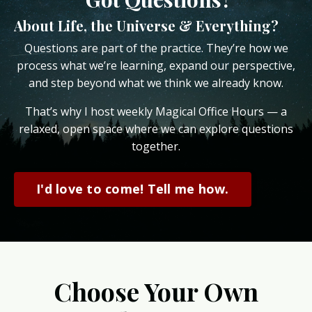
About Life, the Universe & Everything?
Questions are part of the practice. They’re how we
process what we’re learning, expand our perspective,
and step beyond what we think we already know.
That’s why I host weekly Magical Office Hours — a
relaxed, open space where we can explore questions
together.
I'd love to come! Tell me how.
Choose Your Own