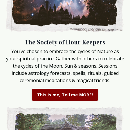
The Society of Hour Keepers
You’ve chosen to embrace the cycles of Nature as
your spiritual practice. Gather with others to celebrate
the cycles of the Moon, Sun & seasons. Sessions
include astrology forecasts, spells, rituals, guided
ceremonial meditations & magical friends.
This is me, Tell me MORE!