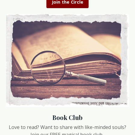
Join the Circle
Book Club
Love to read? Want to share with like-minded souls?
Join our FREE magical book club.