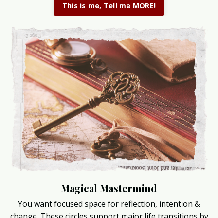
This is me, Tell me MORE!
Magical Mastermind
You want focused space for reflection, intention &
change. These circles support major life transitions by