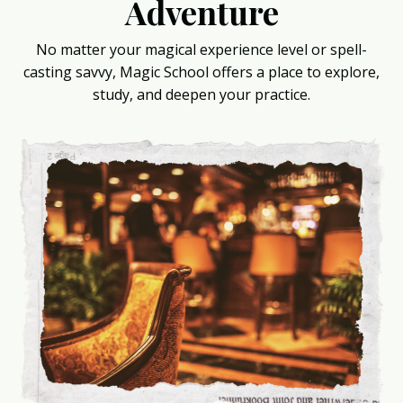
Adventure
No matter your magical experience level or spell-
casting savvy, Magic School offers a place to explore,
study, and deepen your practice.