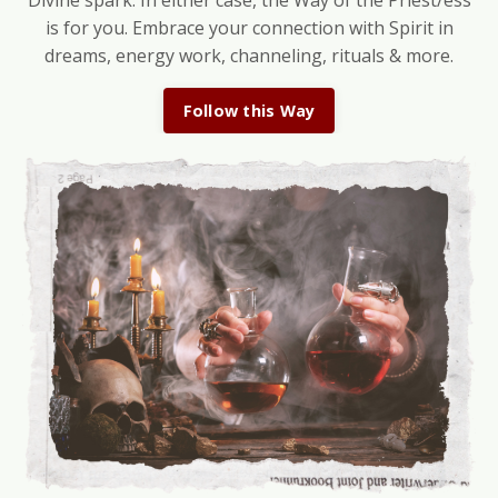
Divine spark. In either case, the Way of the Priest/ess
is for you. Embrace your connection with Spirit in
dreams, energy work, channeling, rituals & more.
Follow this Way