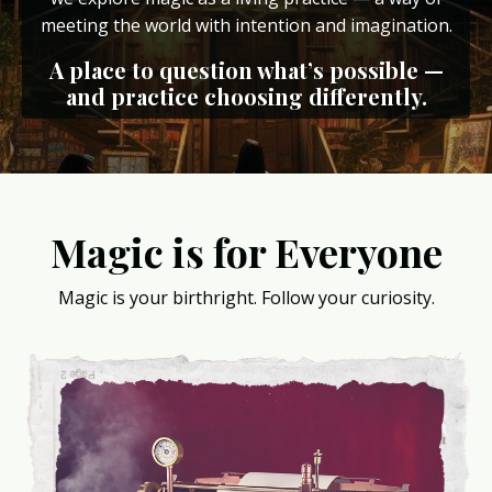
meeting the world with intention and imagination.
A place to question what’s possible —
and practice choosing differently.
Magic is for Everyone
Magic is your birthright. Follow your curiosity.