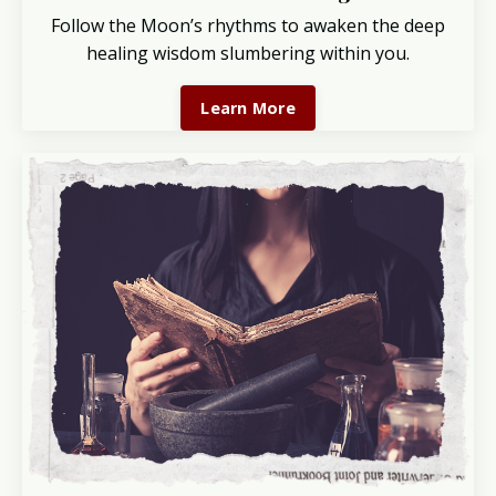
Follow the Moon’s rhythms to awaken the deep
healing wisdom slumbering within you.
Learn More