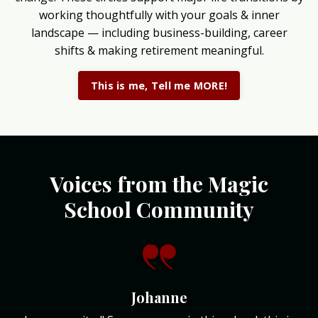
working thoughtfully with your goals & inner
landscape — including business-building, career
shifts & making retirement meaningful.
This is me, Tell me MORE!
Voices from the Magic
School Community
Johanne