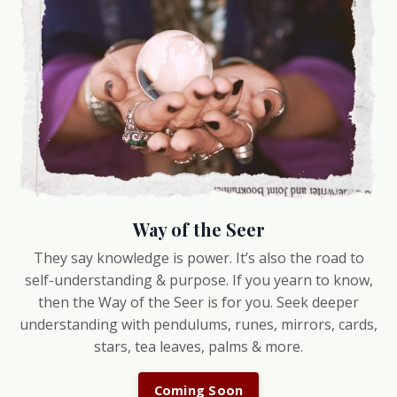
Way of the Seer
They say knowledge is power. It’s also the road to
self-understanding & purpose. If you yearn to know,
then the Way of the Seer is for you. Seek deeper
understanding with pendulums, runes, mirrors, cards,
stars, tea leaves, palms & more.
Coming Soon