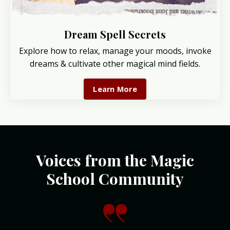
Dream Spell Secrets
Explore how to relax, manage your moods, invoke
dreams & cultivate other magical mind fields.
Learn More
Voices from the Magic
School Community