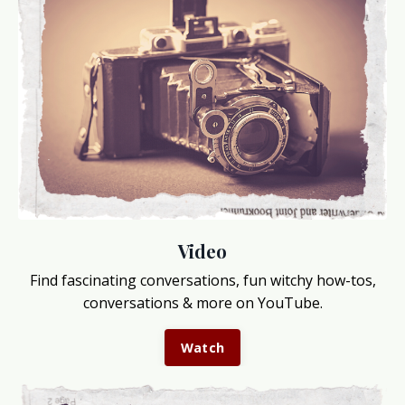
Video
Find fascinating conversations, fun witchy how-tos,
conversations & more on YouTube.
Watch