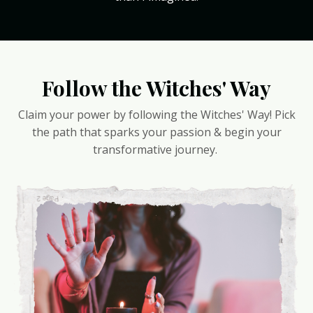
Follow the Witches' Way
Claim your power by following the Witches' Way! Pick
the path that sparks your passion & begin your
transformative journey.