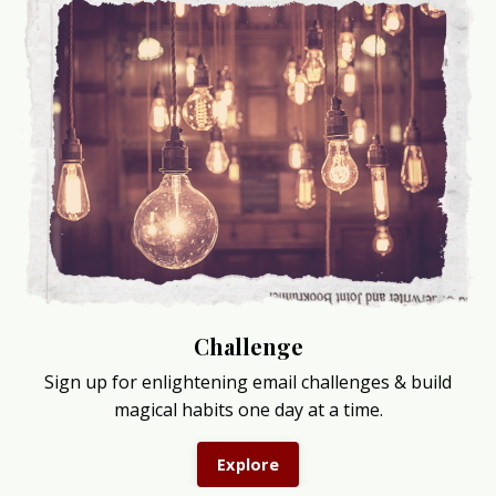
Challenge
Sign up for enlightening email challenges & build
magical habits one day at a time.
Explore