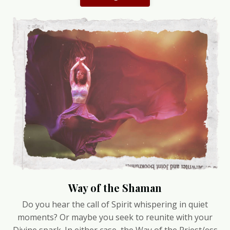
Way of the Shaman
Do you hear the call of Spirit whispering in quiet
moments? Or maybe you seek to reunite with your