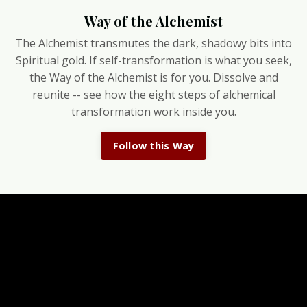
Way of the Alchemist
The Alchemist transmutes the dark, shadowy bits into
Spiritual gold. If self-transformation is what you seek,
the Way of the Alchemist is for you. Dissolve and
reunite -- see how the eight steps of alchemical
transformation work inside you.
Follow this Way
Don't miss your Owls
Cosmic weather reports, magical reflections & class
discounts delivered to your inbox.