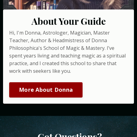
About Your Guide
Hi, I'm Donna, Astrologer, Magician, Master
Teacher, Author & Headmistress of Donna
Philosophica's School of Magic & Mastery. I’ve
spent years living and teaching magic as a spiritual
practice, and I created this school to share that
work with seekers like you.
More About Donna
Got Questions?