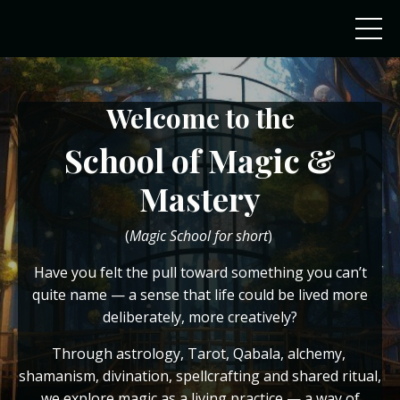
Welcome
to the
School of Magic &
Mastery
(
Magic School for short
)
Have you felt the pull toward something you can’t
quite name — a sense that life could be lived more
deliberately, more creatively?
Through astrology, Tarot, Qabala, alchemy,
shamanism, divination, spellcrafting and shared ritual,
we explore magic as a living practice — a way of