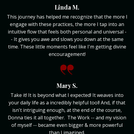
Linda M.
This journey has helped me recognize that the more I
engage with these practices, the more I tap into an
intuitive flow that feels both personal and universal -
- It gives you awe and slows you down at the same
time. These little moments feel like I'm getting divine
encouragement!
Mary S.
Take it! It is beyond what I expected! It weaves into
your daily life as a incredibly helpful tool! And, if that
isn't intriguing enough, at the end of the course,
Donna ties it all together. The Work -- and my vision
of myself -- became even bigger & more powerful
than I imagined.