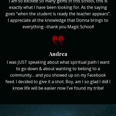
I am so excited! So many gems in this school, this is
exactly what I have been looking for. As the saying
goes “when the student is ready the teacher appears”.
I appreciate all the knowledge that Donna brings to
everything--thank you Magic School!
Andrea
I was JUST speaking about what spiritual path I want
to go down & about wanting to belong to a
community… and you showed up on my Facebook
feed. I decided to give it a shot. Boy, am I so glad I did! I
know life will be easier now I’ve found my tribe!