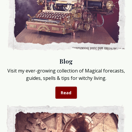
Blog
Visit my ever-growing collection of Magical forecasts,
guides, spells & tips for witchy living.
Read