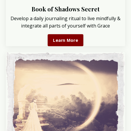
Book of Shadows Secret
Develop a daily journaling ritual to live mindfully &
integrate all parts of yourself with Grace
Learn More