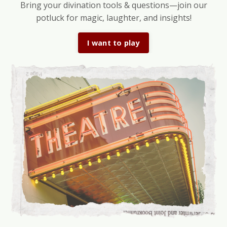
Bring your divination tools & questions—join our
potluck for magic, laughter, and insights!
I want to play