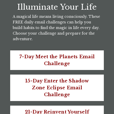
Illuminate Your Life
A magical life means living consciously. These
FREE daily email challenges can help you
build habits to find the magic in life every day.
Choose your challenge and prepare for the
adventure.
7-Day Meet the Planets Email
Challenge
15-Day Enter the Shadow
Zone Eclipse Email
Challenge
21-Day Reinvent Yourself