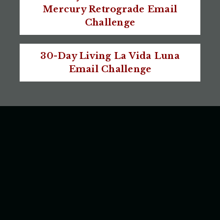
Mercury Retrograde Email
Challenge
30-Day Living La Vida Luna
Email Challenge