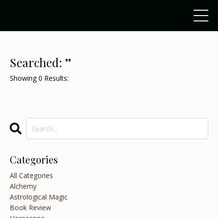
Searched: ""
Showing
0
Results:
Categories
All Categories
Alchemy
Astrological Magic
Book Review