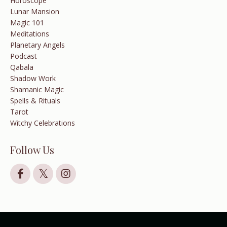
Horoscope
Lunar Mansion
Magic 101
Meditations
Planetary Angels
Podcast
Qabala
Shadow Work
Shamanic Magic
Spells & Rituals
Tarot
Witchy Celebrations
Follow Us