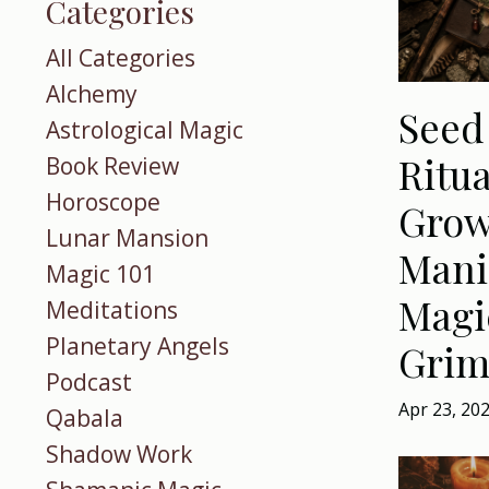
Categories
All Categories
Alchemy
Seed
Astrological Magic
Ritua
Book Review
Horoscope
Grow
Lunar Mansion
Manif
Magic 101
Magi
Meditations
Planetary Angels
Grim
Podcast
Apr 23, 20
Qabala
Shadow Work