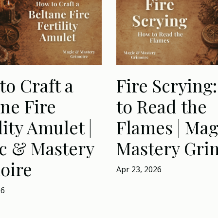
to Craft a
Fire Scrying
ne Fire
to Read the
lity Amulet |
Flames | Mag
c & Mastery
Mastery Gri
oire
Apr 23, 2026
26