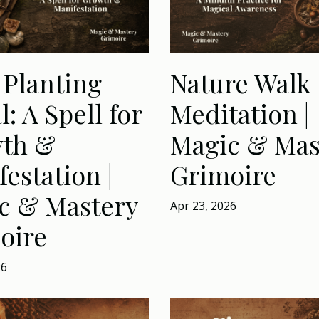
 Planting
Nature Walk
l: A Spell for
Meditation |
th &
Magic & Mas
estation |
Grimoire
c & Mastery
Apr 23, 2026
oire
26