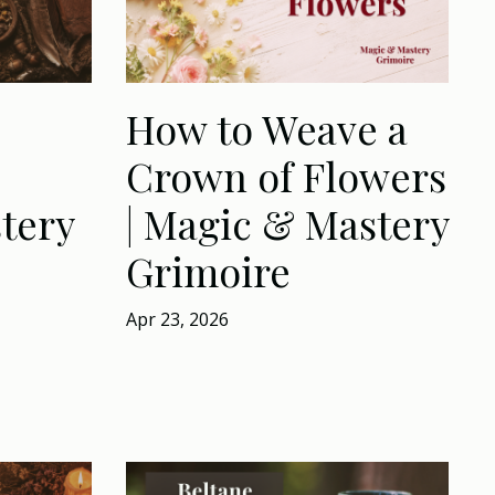
How to Weave a
Crown of Flowers
tery
| Magic & Mastery
Grimoire
Apr 23, 2026