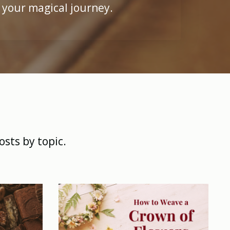
 your magical journey.
osts by topic.