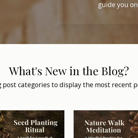
guide you on
What's New in the Blog?
g post categories to display the most recent p