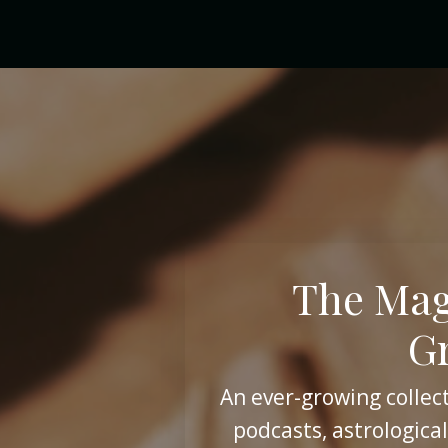
The Mag
G
An ever-growing collect
podcasts, astrological