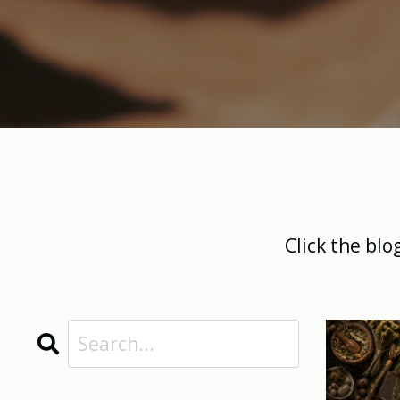
Click the blo