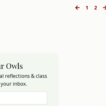
1
2
ur Owls
l reflections & class
 your inbox.