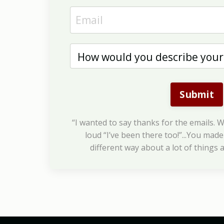
Submit
“I wanted to say thanks for the emails. W
loud “I’ve been there too!”...You made 
different way about a lot of things a