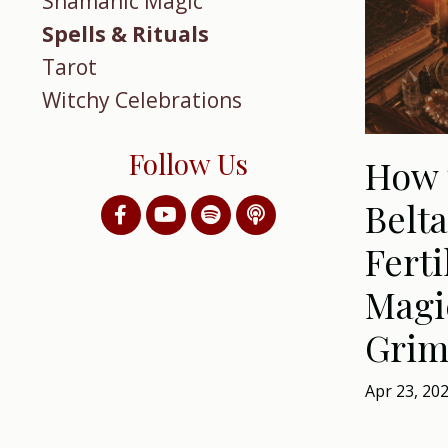
Shamanic Magic
Spells & Rituals
Tarot
Witchy Celebrations
Follow Us
How 
Belta
Ferti
Magi
Grim
Apr 23, 20