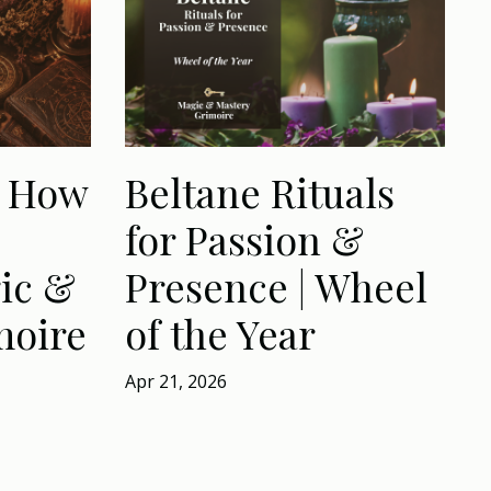
: How
Beltane Rituals
for Passion &
ic &
Presence | Wheel
moire
of the Year
Apr 21, 2026