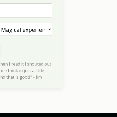
hen I read it I shouted out
me think in just a little
nd that is good!” - Jim