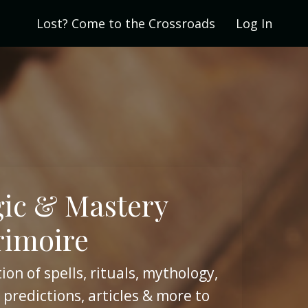
Lost? Come to the Crossroads
Log In
ic & Mastery
rimoire
ion of spells, rituals, mythology,
 predictions, articles & more to