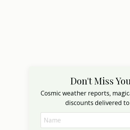
Don't Miss Yo
Cosmic weather reports, magica
discounts delivered to