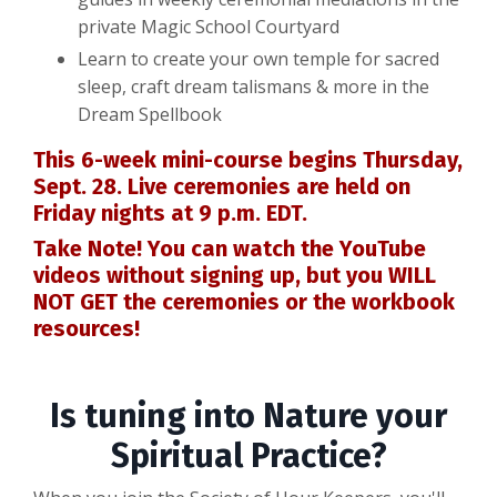
private Magic School Courtyard
Learn to create your own temple for sacred
sleep, craft dream talismans & more in the
Dream Spellbook
This 6-week mini-course begins Thursday,
Sept. 28. Live ceremonies are held on
Friday nights at 9 p.m. EDT.
Take Note! You can watch the YouTube
videos without signing up, but you WILL
NOT GET the ceremonies or the workbook
resources!
Is tuning into Nature your
Spiritual Practice?