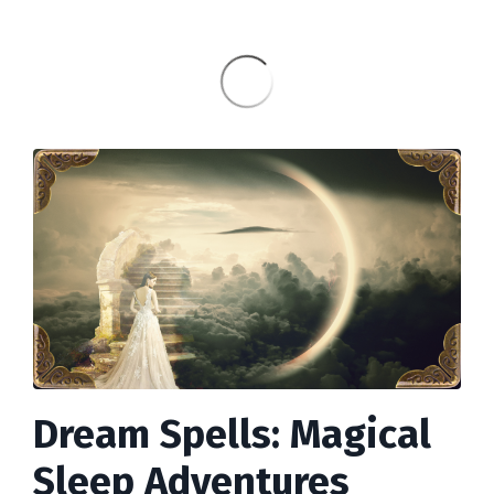
Dream Spells: Magical
Sleep Adventures