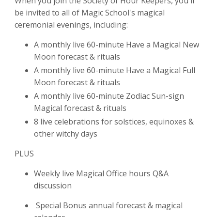
When you join the Society of Hour Keepers, you'll
be invited to all of Magic School's magical
ceremonial evenings, including:
A monthly live 60-minute Have a Magical New
Moon forecast & rituals
A monthly live 60-minute Have a Magical Full
Moon forecast & rituals
A monthly live 60-minute Zodiac Sun-sign
Magical forecast & rituals
8 live celebrations for solstices, equinoxes &
other witchy days
PLUS
Weekly live Magical Office hours Q&A
discussion
Special Bonus annual forecast & magical