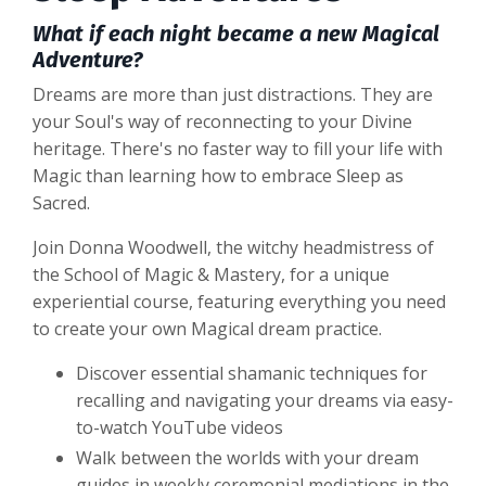
What if each night became a new Magical
Adventure?
Dreams are more than just distractions. They are
your Soul's way of reconnecting to your Divine
heritage. There's no faster way to fill your life with
Magic than learning how to embrace Sleep as
Sacred.
Join Donna Woodwell, the witchy headmistress of
the School of Magic & Mastery,
for a unique
experiential course, featuring everything you need
to create your own Magical dream practice.
Discover essential shamanic techniques for
recalling and navigating your dreams via easy-
to-watch YouTube videos
Walk between the worlds with your dream
guides in weekly ceremonial mediations in the