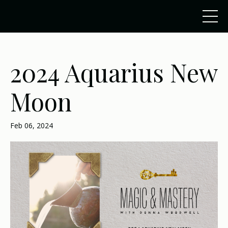
2024 Aquarius New
Moon
Feb 06, 2024