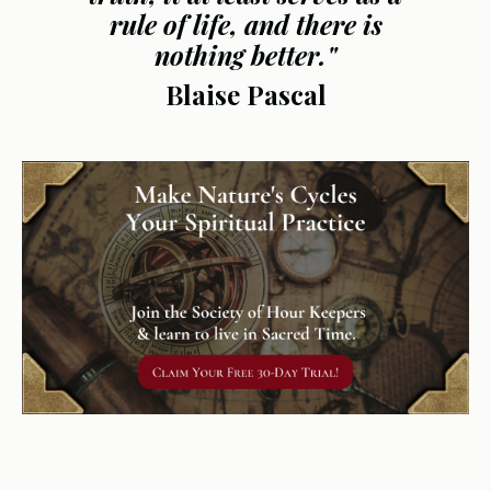
rule of life, and there is
nothing better."
Blaise Pascal