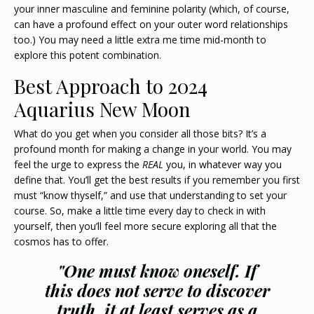
your inner masculine and feminine polarity (which, of course,
can have a profound effect on your outer word relationships
too.) You may need a little extra me time mid-month to
explore this potent combination.
Best Approach to 2024
Aquarius New Moon
What do you get when you consider all those bits? It’s a
profound month for making a change in your world. You may
feel the urge to express the
REAL
you, in whatever way you
define that. You’ll get the best results if you remember you first
must “know thyself,” and use that understanding to set your
course. So, make a little time every day to check in with
yourself, then you’ll feel more secure exploring all that the
cosmos has to offer.
"One must know oneself. If
this does not serve to discover
truth, it at least serves as a