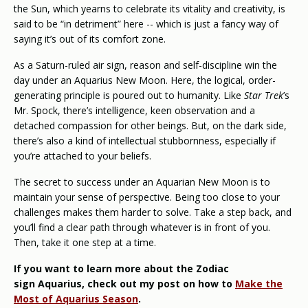
the Sun, which yearns to celebrate its vitality and creativity, is
said to be “in detriment” here -- which is just a fancy way of
saying it’s out of its comfort zone.
As a Saturn-ruled air sign, reason and self-discipline win the
day under an Aquarius New Moon. Here, the logical, order-
generating principle is poured out to humanity. Like
Star Trek
’s
Mr. Spock, there’s intelligence, keen observation and a
detached compassion for other beings. But, on the dark side,
there’s also a kind of intellectual stubbornness, especially if
you’re attached to your beliefs.
The secret to success under an Aquarian New Moon is to
maintain your sense of perspective. Being too close to your
challenges makes them harder to solve. Take a step back, and
you’ll find a clear path through whatever is in front of you.
Then, take it one step at a time.
If you want to learn more about the Zodiac
sign Aquarius, check out my post on how to
Make the
Most of Aquarius Season
.