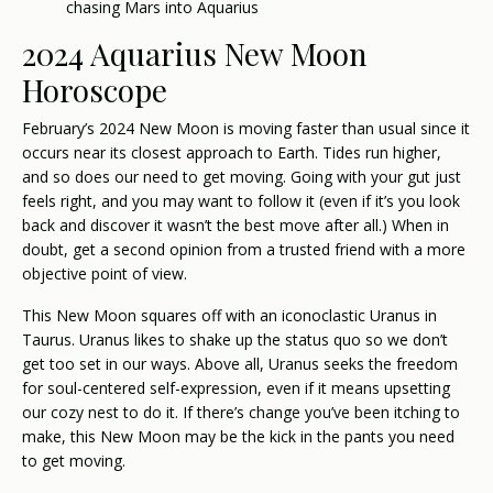
chasing Mars into Aquarius
2024 Aquarius New Moon
Horoscope
February’s 2024 New Moon is moving faster than usual since it
occurs near its closest approach to Earth. Tides run higher,
and so does our need to get moving. Going with your gut just
feels right, and you may want to follow it (even if it’s you look
back and discover it wasn’t the best move after all.) When in
doubt, get a second opinion from a trusted friend with a more
objective point of view.
This New Moon squares off with an iconoclastic Uranus in
Taurus. Uranus likes to shake up the status quo so we don’t
get too set in our ways. Above all, Uranus seeks the freedom
for soul-centered self-expression, even if it means upsetting
our cozy nest to do it. If there’s change you’ve been itching to
make, this New Moon may be the kick in the pants you need
to get moving.