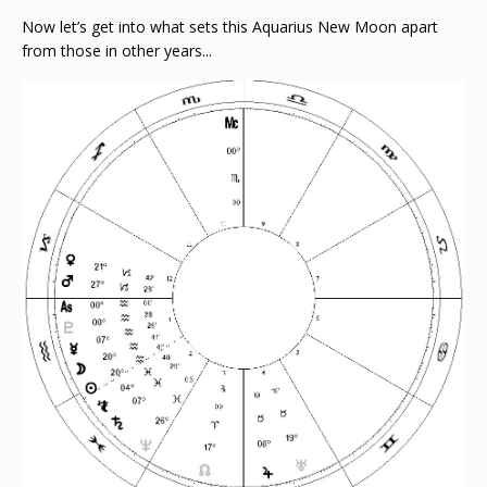
Now let’s get into what sets this Aquarius New Moon apart
from those in other years...