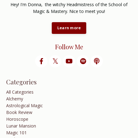
Hey! I'm Donna, the witchy Headmistress of the School of
Magic & Mastery. Nice to meet you!
Learn more
Follow Me
Categories
All Categories
Alchemy
Astrological Magic
Book Review
Horoscope
Lunar Mansion
Magic 101