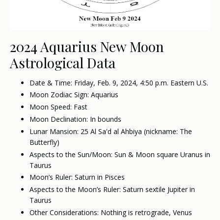
2024 Aquarius New Moon
Astrological Data
Date & Time: Friday, Feb. 9, 2024, 4:50 p.m. Eastern U.S.
Moon Zodiac Sign: Aquarius
Moon Speed: Fast
Moon Declination: In bounds
Lunar Mansion: 25 Al Sa'd al Ahbiya (nickname: The
Butterfly)
Aspects to the Sun/Moon: Sun & Moon square Uranus in
Taurus
Moon’s Ruler: Saturn in Pisces
Aspects to the Moon’s Ruler: Saturn sextile Jupiter in
Taurus
Other Considerations: Nothing is retrograde, Venus