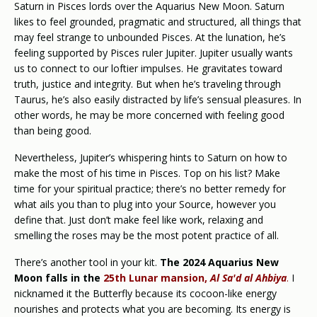
Saturn in Pisces lords over the Aquarius New Moon. Saturn
likes to feel grounded, pragmatic and structured, all things that
may feel strange to unbounded Pisces. At the lunation, he’s
feeling supported by Pisces ruler Jupiter. Jupiter usually wants
us to connect to our loftier impulses. He gravitates toward
truth, justice and integrity. But when he’s traveling through
Taurus, he’s also easily distracted by life’s sensual pleasures. In
other words, he may be more concerned with feeling good
than being good.
Nevertheless, Jupiter’s whispering hints to Saturn on how to
make the most of his time in Pisces. Top on his list? Make
time for your spiritual practice; there’s no better remedy for
what ails you than to plug into your Source, however you
define that. Just don’t make feel like work, relaxing and
smelling the roses may be the most potent practice of all.
There’s another tool in your kit.
The 2024 Aquarius New
Moon falls in the
25th Lunar mansion,
Al Sa'd al Ahbiya
.
I
nicknamed it the Butterfly because its cocoon-like energy
nourishes and protects what you are becoming. Its energy is