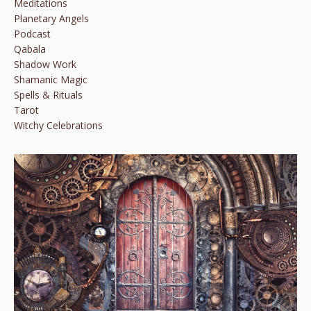
Meditations
Planetary Angels
Podcast
Qabala
Shadow Work
Shamanic Magic
Spells & Rituals
Tarot
Witchy Celebrations