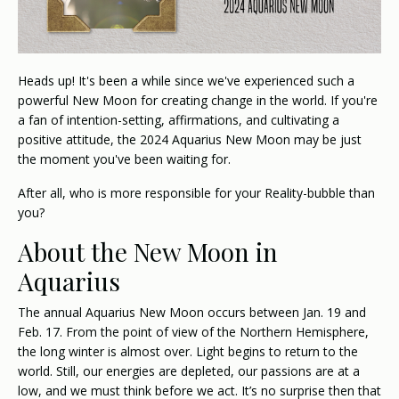
Heads up! It's been a while since we've experienced such a
powerful New Moon for creating change in the world. If you're
a fan of intention-setting, affirmations, and cultivating a
positive attitude, the 2024 Aquarius New Moon may be just
the moment you've been waiting for.
After all, who is more responsible for your Reality-bubble than
you?
About the New Moon in
Aquarius
The annual Aquarius New Moon occurs between Jan. 19 and
Feb. 17. From the point of view of the Northern Hemisphere,
the long winter is almost over. Light begins to return to the
world. Still, our energies are depleted, our passions are at a
low, and we must think before we act. It’s no surprise then that