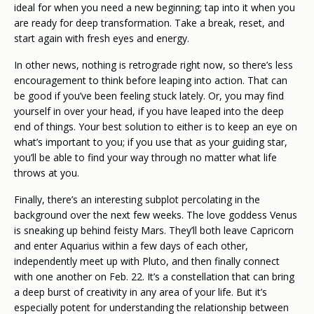
ideal for when you need a new beginning; tap into it when you
are ready for deep transformation. Take a break, reset, and
start again with fresh eyes and energy.
In other news, nothing is retrograde right now, so there’s less
encouragement to think before leaping into action. That can
be good if you’ve been feeling stuck lately. Or, you may find
yourself in over your head, if you have leaped into the deep
end of things. Your best solution to either is to keep an eye on
what’s important to you; if you use that as your guiding star,
you’ll be able to find your way through no matter what life
throws at you.
Finally, there’s an interesting subplot percolating in the
background over the next few weeks. The love goddess Venus
is sneaking up behind feisty Mars. They’ll both leave Capricorn
and enter Aquarius within a few days of each other,
independently meet up with Pluto, and then finally connect
with one another on Feb. 22. It’s a constellation that can bring
a deep burst of creativity in any area of your life. But it’s
especially potent for understanding the relationship between