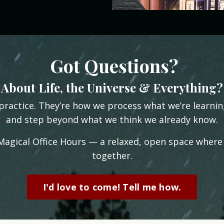
Got Questions?
About Life, the Universe & Everything?
practice. They’re how we process what we’re learni
and step beyond what we think we already know.
 Magical Office Hours — a relaxed, open space where
together.
I'd love to come! Tell me how.