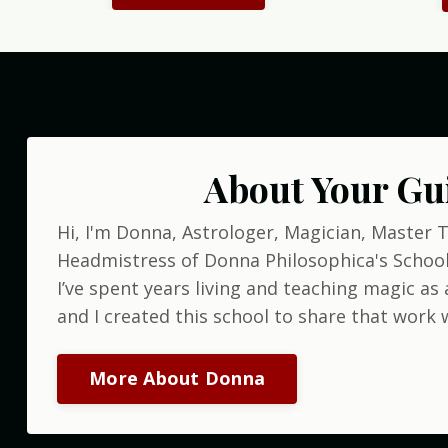
About Your Gu
Hi, I'm Donna, Astrologer, Magician, Master 
Headmistress of Donna Philosophica's School
I’ve spent years living and teaching magic as a
and I created this school to share that work w
More About Donna