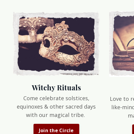
Witchy Rituals
Come celebrate solstices,
Love to r
equinoxes & other sacred days
like-min
with our magical tribe.
ma
Join the Circle