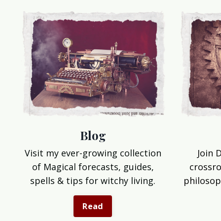
Blog
Join 
Visit my ever-growing collection
crossro
of Magical forecasts, guides,
philosop
spells & tips for witchy living.
Read