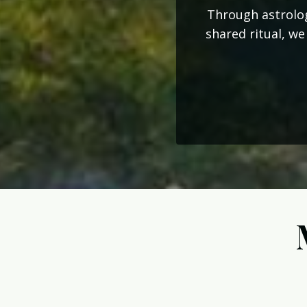
Through astrolog
shared ritual, we