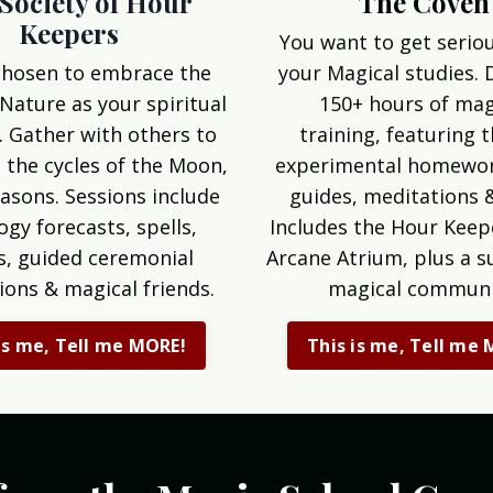
The Coven
Society of Hour
Keepers
You want to get serio
your Magical studies. 
chosen to embrace the
150+ hours of mag
 Nature as your spiritual
training, featuring 
. Gather with others to
experimental homewor
 the cycles of the Moon,
guides, meditations 
asons. Sessions include
Includes the Hour Keep
ogy forecasts, spells,
Arcane Atrium, plus a s
ls, guided ceremonial
magical communi
ions & magical friends.
This is me, Tell me
is me, Tell me MORE!