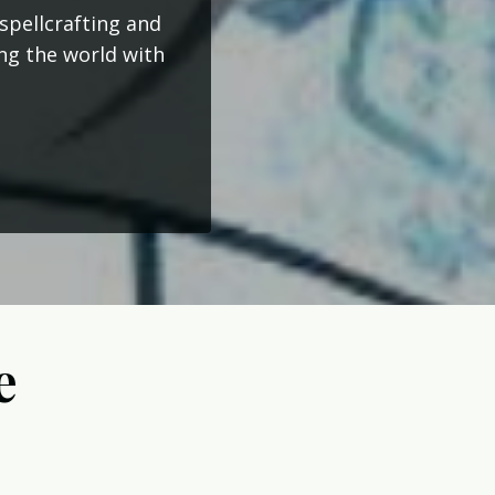
spellcrafting and
ing the world with
e