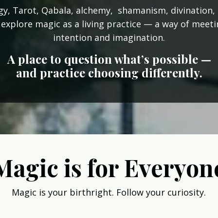
y, Tarot, Qabala, alchemy, shamanism, divination, 
 explore magic as a living practice — a way of meet
intention and imagination.
A place to question what’s possible —
and practice choosing differently.
Magic is for Everyon
Magic is your birthright. Follow your curiosity.