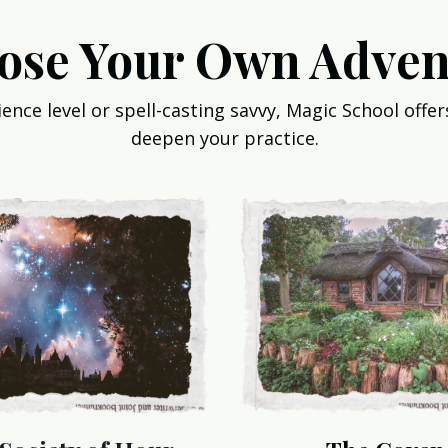
ose Your Own Adven
nce level or spell-casting savvy, Magic School offers
deepen your practice.