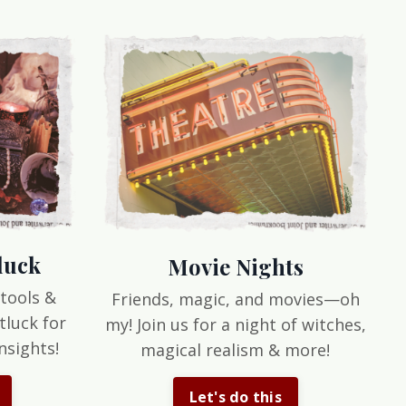
luck
Movie Nights
 tools &
Friends, magic, and movies—oh
tluck for
my! Join us for a night of witches,
nsights!
magical realism & more!
Let's do this