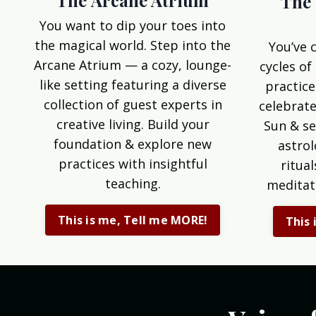
The Arcane Atrium
The 
You want to dip your toes into
the magical world. Step into the
You’ve 
Arcane Atrium — a cozy, lounge-
cycles of
like setting featuring a diverse
practice
collection of guest experts in
celebrate
creative living. Build your
Sun & se
foundation & explore new
astrol
practices with insightful
ritua
teaching.
meditat
This is me, Tell me MORE!
This 