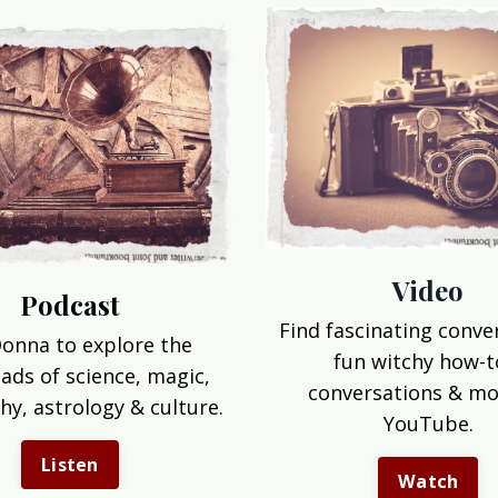
Video
Podcast
Find fascinating conve
Donna to explore the
fun witchy how-t
ads of science, magic,
conversations & mo
hy, astrology & culture.
YouTube.
Listen
Watch