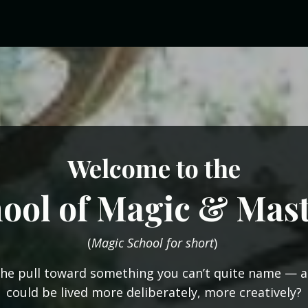
Welcome
to the
ool of Magic & Mas
(
Magic School for short
)
the pull toward something you can’t quite name — a 
could be lived more deliberately, more creatively?