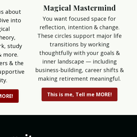
Magical Mastermind
us about
You want focused space for
Dive into
reflection, intention & change.
ical
These circles support major life
theory,
transitions by working
k, study
thoughtfully with your goals &
& more.
inner landscape — including
ers & the
business-building, career shifts &
upportive
making retirement meaningful.
ty.
This is me, Tell me MORE!
 MORE!