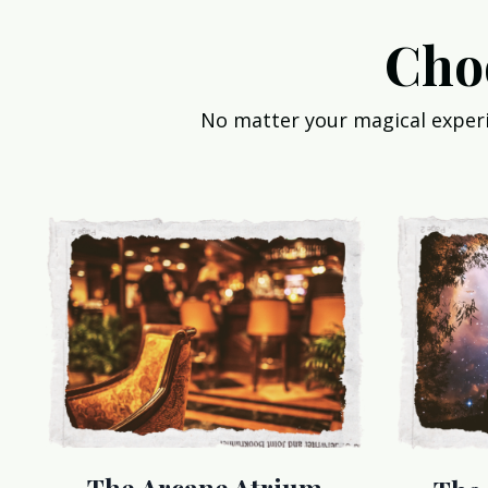
Cho
No matter your magical experie