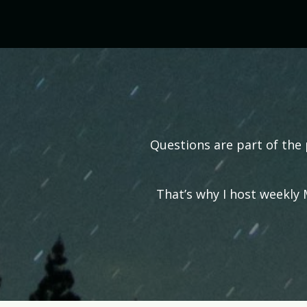
Questions are part of the 
That’s why I host weekly