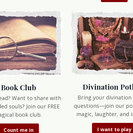
Divination Pot
Book Club
Bring your divination
ead? Want to share with
questions—join our po
ded souls? Join our FREE
magic, laughter, and i
gical book club.
I want to play
Count me in