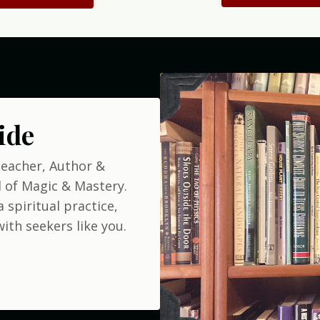
ide
Teacher, Author &
 of Magic & Mastery.
 spiritual practice,
ith seekers like you.