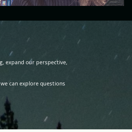
ng, expand our perspective,
 we can explore questions