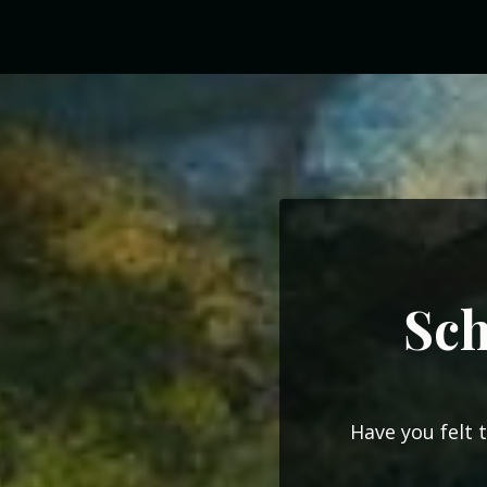
Sch
Have you felt 