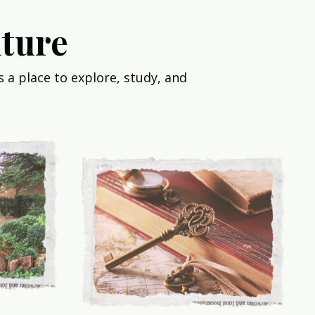
ture
 a place to explore, study, and