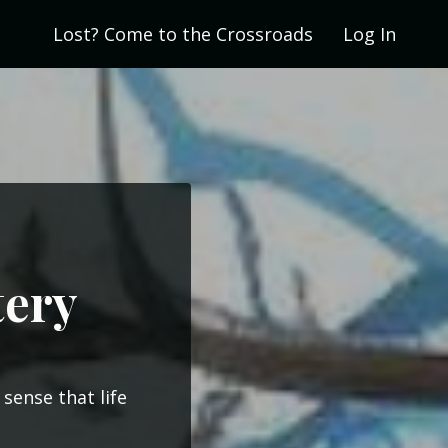
Lost? Come to the Crossroads
Log In
tery
sense that life