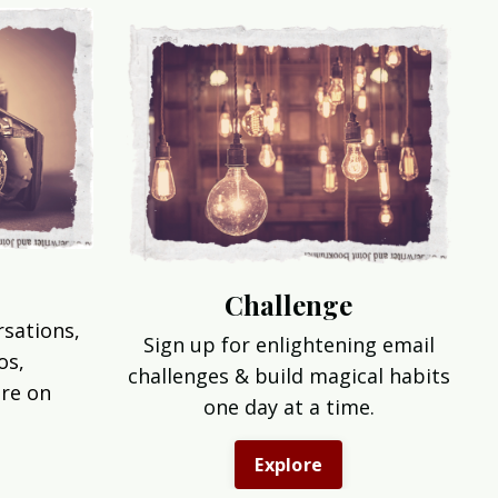
Challenge
rsations,
Sign up for enlightening email
os,
challenges & build magical habits
re on
one day at a time.
Explore