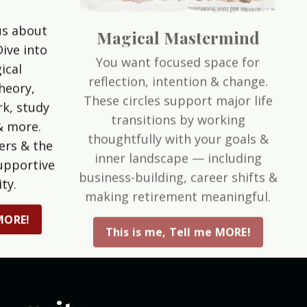
Magical Mastermind
us about
You want focused space for
Dive into
reflection, intention & change.
ical
These circles support major life
theory,
transitions by working
k, study
thoughtfully with your goals &
& more.
inner landscape — including
ers & the
business-building, career shifts &
upportive
making retirement meaningful.
ty.
This is me, Tell me MORE!
 MORE!