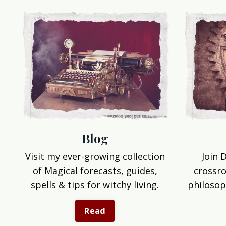
Blog
Join 
Visit my ever-growing collection
crossro
of Magical forecasts, guides,
philosop
spells & tips for witchy living.
Read