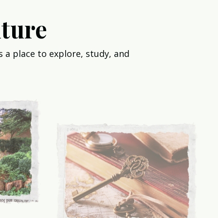
ture
 a place to explore, study, and