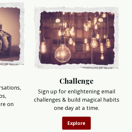
Challenge
rsations,
Sign up for enlightening email
os,
challenges & build magical habits
re on
one day at a time.
Explore