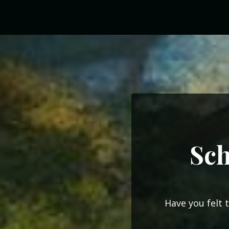
Sch
Have you felt 