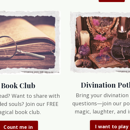
Divination Pot
Book Club
Bring your divination
ead? Want to share with
questions—join our po
ded souls? Join our FREE
magic, laughter, and i
gical book club.
I want to play
Count me in