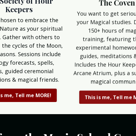
The Coven
Society of Hour
Keepers
You want to get serio
your Magical studies. 
chosen to embrace the
150+ hours of mag
 Nature as your spiritual
training, featuring 
. Gather with others to
experimental homewor
 the cycles of the Moon,
guides, meditations 
asons. Sessions include
Includes the Hour Keep
ogy forecasts, spells,
Arcane Atrium, plus a s
ls, guided ceremonial
magical communi
ions & magical friends.
This is me, Tell me
is me, Tell me MORE!