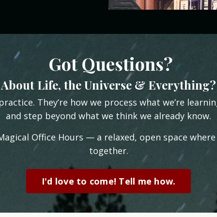
Got Questions?
About Life, the Universe & Everything?
practice. They’re how we process what we’re learni
and step beyond what we think we already know.
 Magical Office Hours — a relaxed, open space where
together.
I'd love to come! Tell me how.