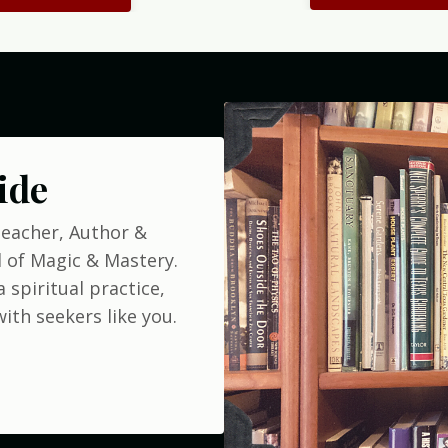
ide
Teacher, Author &
 of Magic & Mastery.
 spiritual practice,
ith seekers like you.