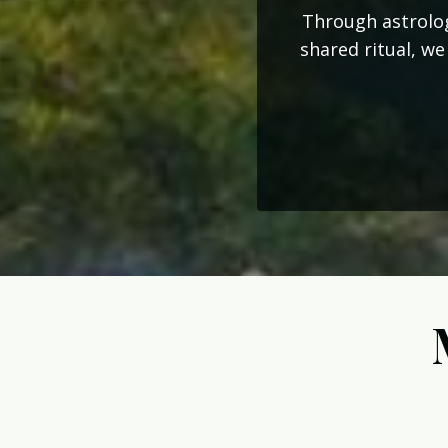
Through astrolog
shared ritual, we