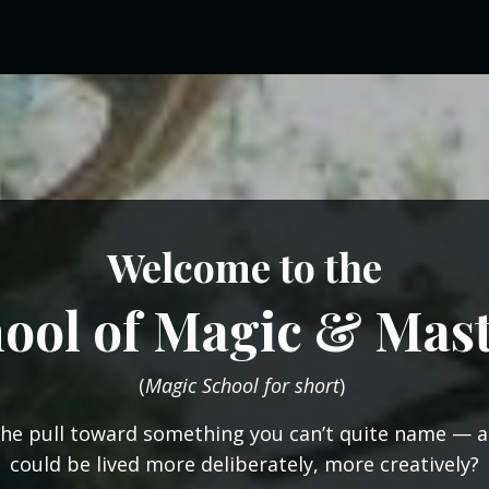
Welcome
to the
ool of Magic & Mas
(
Magic School for short
)
the pull toward something you can’t quite name — a 
could be lived more deliberately, more creatively?