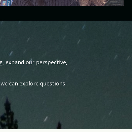
ng, expand our perspective,
 we can explore questions