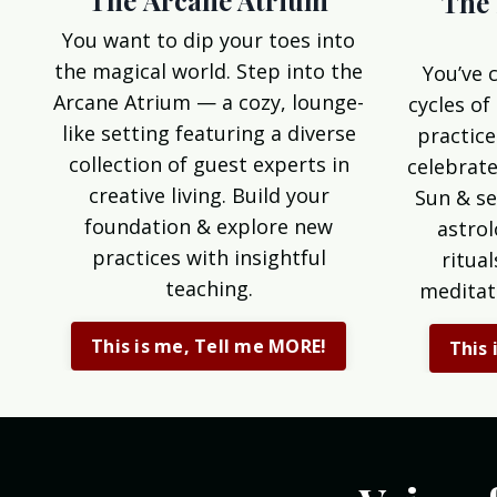
The Arcane Atrium
The 
You want to dip your toes into
the magical world. Step into the
You’ve 
Arcane Atrium — a cozy, lounge-
cycles of
like setting featuring a diverse
practice
collection of guest experts in
celebrate
creative living. Build your
Sun & se
foundation & explore new
astrol
practices with insightful
ritua
teaching.
meditat
This is me, Tell me MORE!
This 