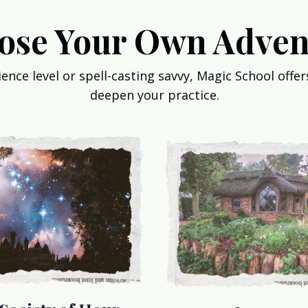
ose Your Own Adven
nce level or spell-casting savvy, Magic School offers
deepen your practice.