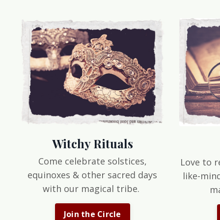
Witchy Rituals
Come celebrate solstices,
Love to r
equinoxes & other sacred days
like-min
with our magical tribe.
ma
Join the Circle