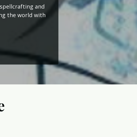
spellcrafting and
ing the world with
e