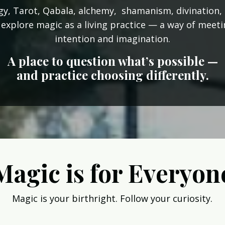
y, Tarot, Qabala, alchemy, shamanism, divination, 
 explore magic as a living practice — a way of meet
intention and imagination.
A place to question what’s possible —
and practice choosing differently.
Magic is for Everyon
Magic is your birthright. Follow your curiosity.