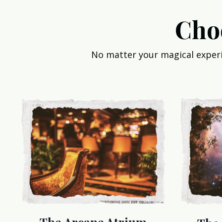
Cho
No matter your magical experie