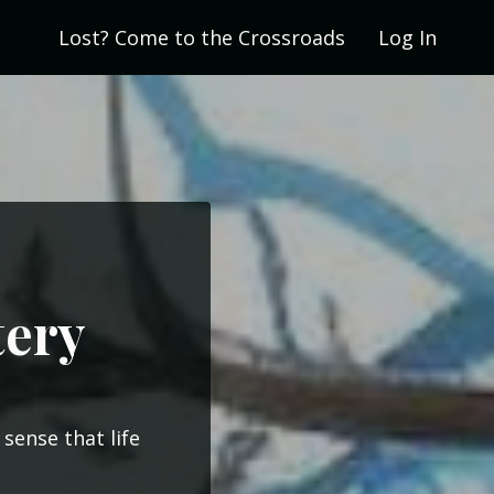
Lost? Come to the Crossroads
Log In
tery
sense that life