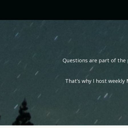
Questions are part of the 
That’s why I host weekly