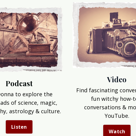
Video
Podcast
Find fascinating conve
Donna to explore the
fun witchy how-t
ads of science, magic,
conversations & mo
hy, astrology & culture.
YouTube.
Listen
Watch