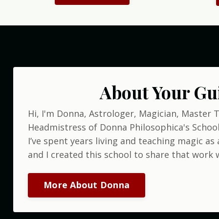
About Your Gu
Hi, I'm Donna, Astrologer, Magician, Master 
Headmistress of Donna Philosophica's School
I’ve spent years living and teaching magic as a
and I created this school to share that work w
More About Donna