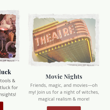
luck
Movie Nights
 tools &
Friends, magic, and movies—oh
tluck for
my! Join us for a night of witches,
nsights!
magical realism & more!
Let's do this