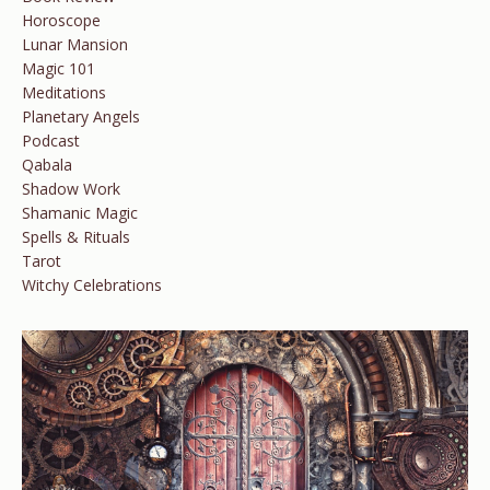
Horoscope
Lunar Mansion
Magic 101
Meditations
Planetary Angels
Podcast
Qabala
Shadow Work
Shamanic Magic
Spells & Rituals
Tarot
Witchy Celebrations