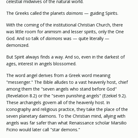
celestial midwives of the natural world.
The Greeks called the planets
daimons
— guiding Spirits.
With the coming of the institutional Christian Church, there
was little room for animism and lesser spirits, only the One
God. And so talk of
daimons
was — quite literally —
demonized.
But Spirit always finds a way. And so, even in the darkest of
ages, interest in angels blossomed.
The word angel derives from a Greek word meaning
"messenger." The Bible alludes to a vast heavenly host, chief
among them the "seven angels who stand before God"
(Revelation 8.2) or the "seven punishing angels" (Ezekiel 9.2).
These archangels govern all of the heavenly host. In
iconography and religious practice, they take the place of the
seven planetary daimons. To the Christian mind, allying with
angels was far safer than what Renaissance scholar Marsilio
Ficino would later call "star demons."