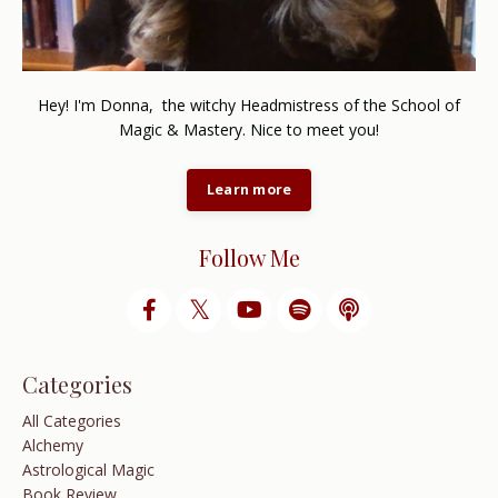
Hey! I'm Donna, the witchy Headmistress of the School of
Magic & Mastery. Nice to meet you!
Learn more
Follow Me
Categories
All Categories
Alchemy
Astrological Magic
Book Review