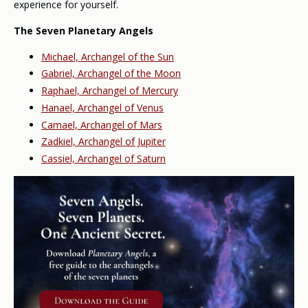
experience for yourself.
The Seven Planetary Angels
Michael, Archangel of the Sun
Gabriel, Archangel of the Moon
Raphael, Archangel of Mercury
Hanael, Archangel of Venus
Camael, Archangel of Mars
Zadkiel, Archangel of Jupiter
Cassiel, Archangel of Saturn