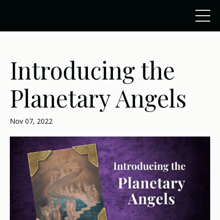
Introducing the
Planetary Angels
Nov 07, 2022