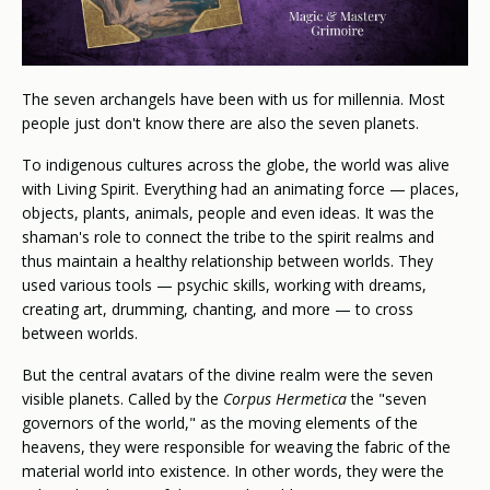
The seven archangels have been with us for millennia. Most
people just don't know there are also the seven planets.
To indigenous cultures across the globe, the world was alive
with Living Spirit. Everything had an animating force — places,
objects, plants, animals, people and even ideas. It was the
shaman's role to connect the tribe to the spirit realms and
thus maintain a healthy relationship between worlds. They
used various tools — psychic skills, working with dreams,
creating art, drumming, chanting, and more — to cross
between worlds.
But the central avatars of the divine realm were the seven
visible planets. Called by the
Corpus Hermetica
the "seven
governors of the world," as the moving elements of the
heavens, they were responsible for weaving the fabric of the
material world into existence. In other words, they were the