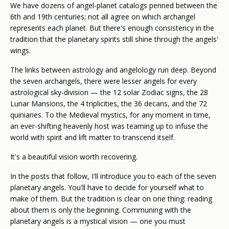
We have dozens of angel-planet catalogs penned between the
6th and 19th centuries; not all agree on which archangel
represents each planet. But there's enough consistency in the
tradition that the planetary spirits still shine through the angels'
wings.
The links between astrology and angelology run deep. Beyond
the seven archangels, there were lesser angels for every
astrological sky-division — the 12 solar Zodiac signs, the 28
Lunar Mansions, the 4 triplicities, the 36 decans, and the 72
quiniaries. To the Medieval mystics, for any moment in time,
an ever-shifting heavenly host was teaming up to infuse the
world with spirit and lift matter to transcend itself.
It's a beautiful vision worth recovering.
In the posts that follow, I'll introduce you to each of the seven
planetary angels. You'll have to decide for yourself what to
make of them. But the tradition is clear on one thing: reading
about them is only the beginning. Communing with the
planetary angels is a mystical vision — one you must